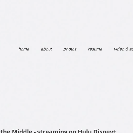
home
about
photos
resume
video & a
 the Middle - streaming on Hulu Disney+