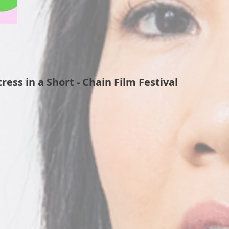
ess in a Short - Chain Film Festival