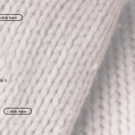
click here
de 6
click here