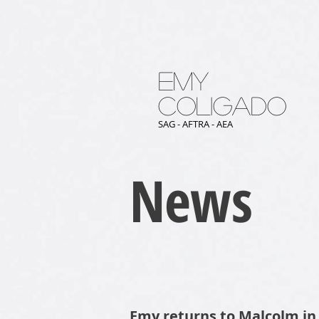
Emy
Coligado
SAG - AFTRA - AEA
News
Emy returns to Malcolm in