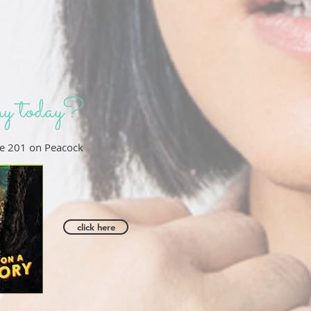
y today?
e 201 on Peacock
click here