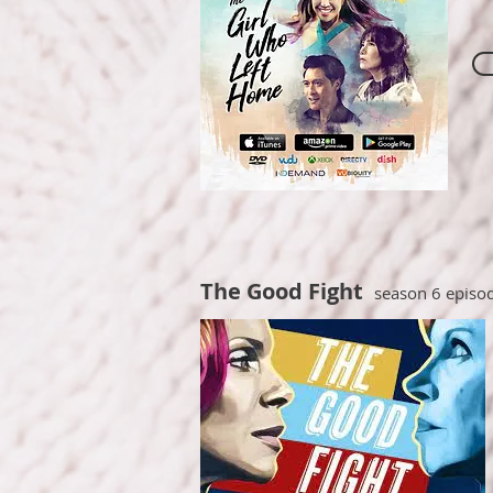
The Good Fight
season 6 episo