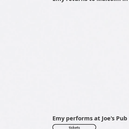
Emy performs at Jo
tickets