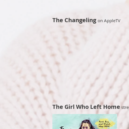
The Changeling
on AppleTV
The Girl Who Left Home
stre