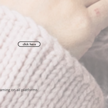
click here
aming on all platforms