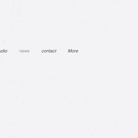
udio
news
contact
More