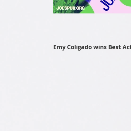
Emy Coligado wins Best Actr