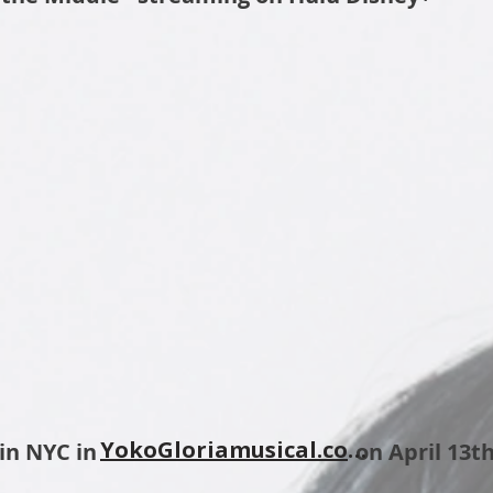
YokoGloriamusical.com
e's Pub in NYC in on April 13th 