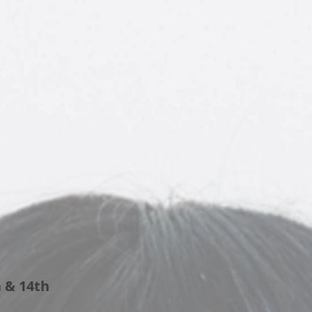
& 14th