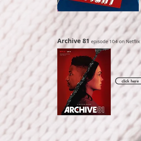
Archive 81
episode 104 on Netflix
click here