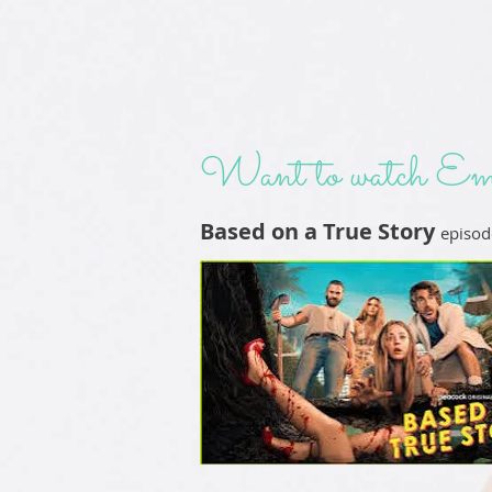
Want to watch Em
Based on a True Story
episod